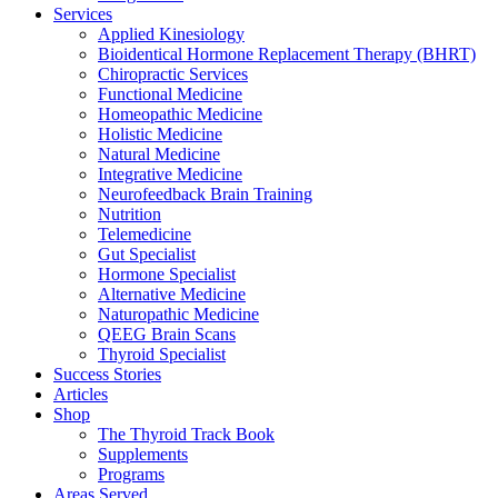
Services
Applied Kinesiology
Bioidentical Hormone Replacement Therapy (BHRT)
Chiropractic Services
Functional Medicine
Homeopathic Medicine
Holistic Medicine
Natural Medicine
Integrative Medicine
Neurofeedback Brain Training
Nutrition
Telemedicine
Gut Specialist
Hormone Specialist
Alternative Medicine
Naturopathic Medicine
QEEG Brain Scans
Thyroid Specialist
Success Stories
Articles
Shop
The Thyroid Track Book
Supplements
Programs
Areas Served