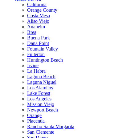
California
Orange County
Costa Mesa
Aliso Viejo
Anaheim
Brea
Buena Park
Dana Point
Fountain Valley
Fullerton
Huntington Beach
Irvine
La Habra
Laguna Beach
Laguna Niguel
Los Alamitos
Lake Forest
Los Angeles
Mission Viejo
Newport Beach
Orange
Placentia
Rancho Santa Margarita
San Clemente
San Diego