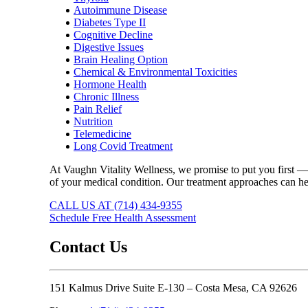
Autoimmune Disease
Diabetes Type II
Cognitive Decline
Digestive Issues
Brain Healing Option
Chemical & Environmental Toxicities
Hormone Health
Chronic Illness
Pain Relief
Nutrition
Telemedicine
Long Covid Treatment
At Vaughn Vitality Wellness, we promise to put you first — 
of your medical condition. Our treatment approaches can hel
CALL US AT (714) 434-9355
Schedule Free Health Assessment
Contact Us
151 Kalmus Drive Suite E-130 – Costa Mesa, CA 92626