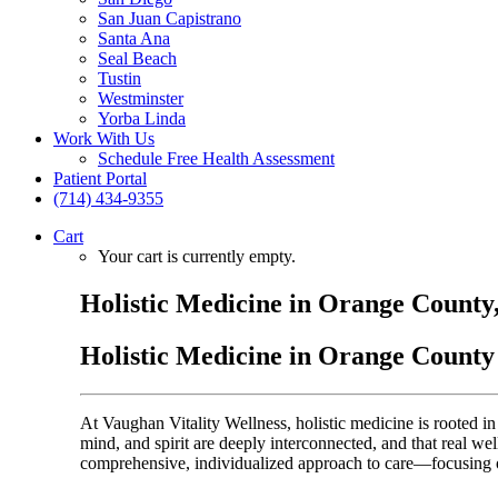
San Juan Capistrano
Santa Ana
Seal Beach
Tustin
Westminster
Yorba Linda
Work With Us
Schedule Free Health Assessment
Patient Portal
(714) 434-9355
Cart
Your cart is currently empty.
Holistic Medicine in Orange County
Holistic Medicine in Orange County
At Vaughan Vitality Wellness, holistic medicine is rooted 
mind, and spirit are deeply interconnected, and that real we
comprehensive, individualized approach to care—focusing on