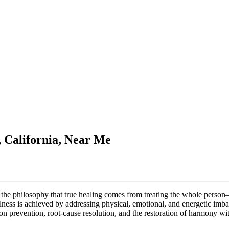
, California, Near Me
in the philosophy that true healing comes from treating the whole perso
llness is achieved by addressing physical, emotional, and energetic imb
 prevention, root-cause resolution, and the restoration of harmony wit