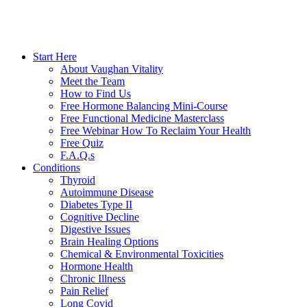
Start Here
About Vaughan Vitality
Meet the Team
How to Find Us
Free Hormone Balancing Mini-Course
Free Functional Medicine Masterclass
Free Webinar How To Reclaim Your Health
Free Quiz
F.A.Q.s
Conditions
Thyroid
Autoimmune Disease
Diabetes Type II
Cognitive Decline
Digestive Issues
Brain Healing Options
Chemical & Environmental Toxicities
Hormone Health
Chronic Illness
Pain Relief
Long Covid