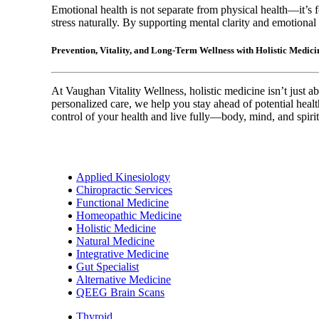
Emotional health is not separate from physical health—it’s f
stress naturally. By supporting mental clarity and emotional r
Prevention, Vitality, and Long-Term Wellness with Holistic Medic
At Vaughan Vitality Wellness, holistic medicine isn’t just ab
personalized care, we help you stay ahead of potential heal
control of your health and live fully—body, mind, and spirit
Applied Kinesiology
Chiropractic Services
Functional Medicine
Homeopathic Medicine
Holistic Medicine
Natural Medicine
Integrative Medicine
Gut Specialist
Alternative Medicine
QEEG Brain Scans
Thyroid