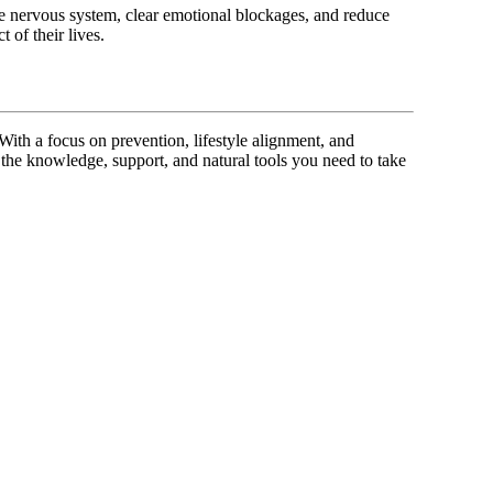
the nervous system, clear emotional blockages, and reduce
 of their lives.
 With a focus on prevention, lifestyle alignment, and
 the knowledge, support, and natural tools you need to take