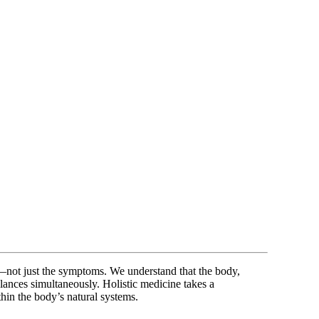
n—not just the symptoms. We understand that the body,
alances simultaneously. Holistic medicine takes a
hin the body’s natural systems.