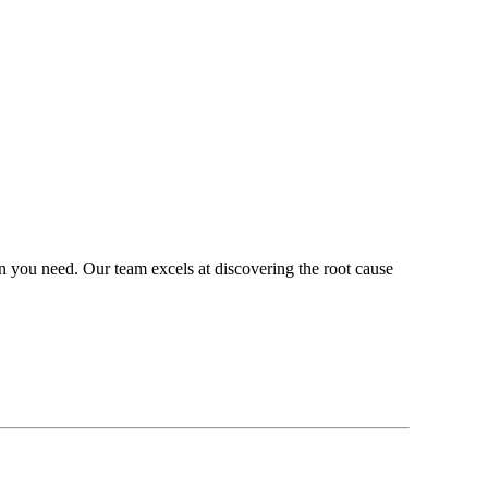
on you need. Our team excels at discovering the root cause