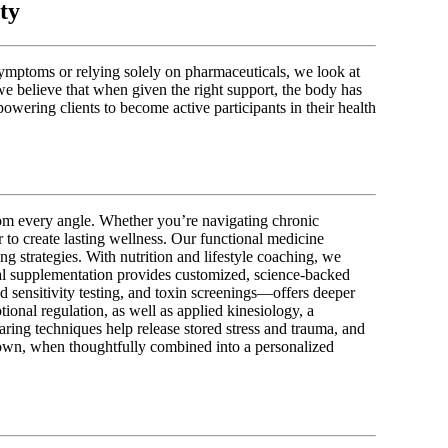
ty
symptoms or relying solely on pharmaceuticals, we look at
we believe that when given the right support, the body has
powering clients to become active participants in their health
from every angle. Whether you’re navigating chronic
r to create lasting wellness. Our functional medicine
ng strategies. With nutrition and lifestyle coaching, we
al supplementation provides customized, science-backed
d sensitivity testing, and toxin screenings—offers deeper
onal regulation, as well as applied kinesiology, a
aring techniques help release stored stress and trauma, and
s own, when thoughtfully combined into a personalized