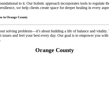
oundational to it. Our holistic approach incorporates tools to regulate 
esilience, we help clients create space for deeper healing in every aspect
ine in Orange County
out solving problems—it’s about building a life of balance and vitality.
th issues and feel your best every day. Our goal is to empower you with
.
Orange County