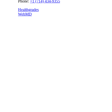
Phone:
+1 (714) 434-9355
Healthgrades
WebMD