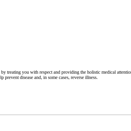
by treating you with respect and providing the holistic medical attenti
p prevent disease and, in some cases, reverse illness.