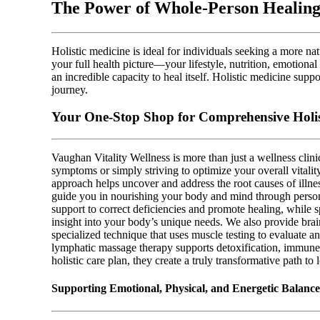
The Power of Whole-Person Healing
Holistic medicine is ideal for individuals seeking a more n
your full health picture—your lifestyle, nutrition, emotion
an incredible capacity to heal itself. Holistic medicine supp
journey.
Your One-Stop Shop for Comprehensive Holis
Vaughan Vitality Wellness is more than just a wellness clin
symptoms or simply striving to optimize your overall vitalit
approach helps uncover and address the root causes of illnes
guide you in nourishing your body and mind through person
support to correct deficiencies and promote healing, while 
insight into your body’s unique needs. We also provide brai
specialized technique that uses muscle testing to evaluate a
lymphatic massage therapy supports detoxification, immune 
holistic care plan, they create a truly transformative path to
Supporting Emotional, Physical, and Energetic Balanc