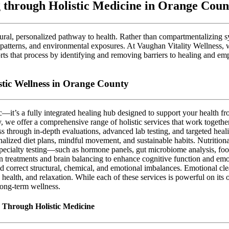
 through Holistic Medicine in Orange Coun
atural, personalized pathway to health. Rather than compartmentalizing 
al patterns, and environmental exposures. At Vaughan Vitality Wellness, 
orts that process by identifying and removing barriers to healing and em
tic Wellness in Orange County
ic—it’s a fully integrated healing hub designed to support your health 
y, we offer a comprehensive range of holistic services that work togethe
s through in-depth evaluations, advanced lab testing, and targeted heali
alized diet plans, mindful movement, and sustainable habits. Nutrition
specialty testing—such as hormone panels, gut microbiome analysis, foo
n treatments and brain balancing to enhance cognitive function and emoti
nd correct structural, chemical, and emotional imbalances. Emotional cle
health, and relaxation. While each of these services is powerful on it
 long-term wellness.
e Through Holistic Medicine