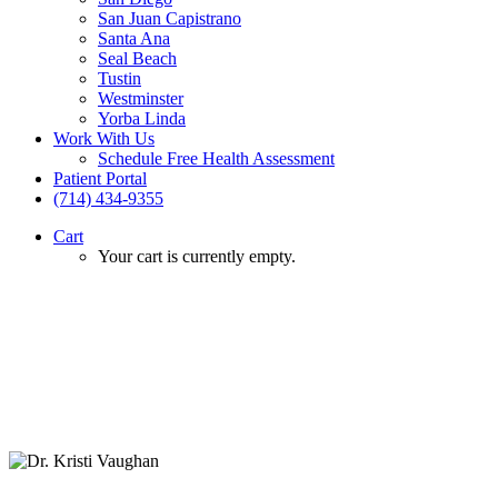
San Juan Capistrano
Santa Ana
Seal Beach
Tustin
Westminster
Yorba Linda
Work With Us
Schedule Free Health Assessment
Patient Portal
(714) 434-9355
Cart
Your cart is currently empty.