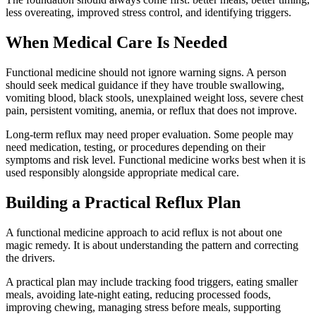
less overeating, improved stress control, and identifying triggers.
When Medical Care Is Needed
Functional medicine should not ignore warning signs. A person
should seek medical guidance if they have trouble swallowing,
vomiting blood, black stools, unexplained weight loss, severe chest
pain, persistent vomiting, anemia, or reflux that does not improve.
Long-term reflux may need proper evaluation. Some people may
need medication, testing, or procedures depending on their
symptoms and risk level. Functional medicine works best when it is
used responsibly alongside appropriate medical care.
Building a Practical Reflux Plan
A functional medicine approach to acid reflux is not about one
magic remedy. It is about understanding the pattern and correcting
the drivers.
A practical plan may include tracking food triggers, eating smaller
meals, avoiding late-night eating, reducing processed foods,
improving chewing, managing stress before meals, supporting