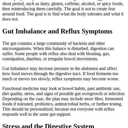
short period, such as dairy, gluten, caffeine, alcohol, or spicy foods,
then reintroducing them carefully. The goal is not to create fear
around food. The goal is to find what the body tolerates and what it
does not.
Gut Imbalance and Reflux Symptoms
The gut contains a large community of bacteria and other
microorganisms. When this balance is disturbed, digestion can
suffer. Some people with reflux also deal with bloating, gas,
constipation, diarrhea, or irregular bowel movements.
Gut imbalance may increase pressure in the abdomen and affect
how food moves through the digestive tract. If food ferments too
much or moves too slowly, reflux symptoms may become worse.
Functional medicine may look at bowel habits, past antibiotic use,
diet quality, stress, and signs of possible gut overgrowth or infection.
Depending on the case, the plan may include more fiber, fermented
foods if tolerated, probiotics, antimicrobial herbs, or further testing.
This should be personalized, because not everyone with reflux
responds well to the same gut support.
Stress and the Digestive System