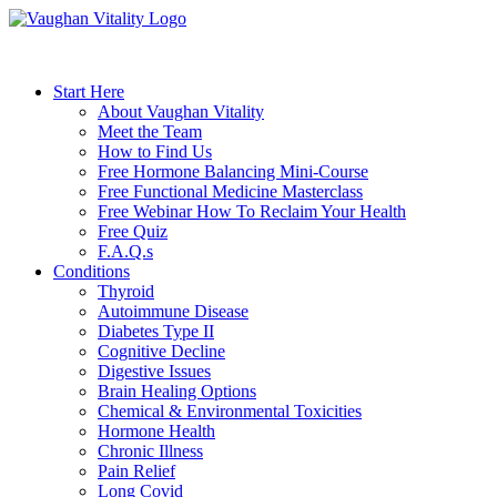
Start Here
About Vaughan Vitality
Meet the Team
How to Find Us
Free Hormone Balancing Mini-Course
Free Functional Medicine Masterclass
Free Webinar How To Reclaim Your Health
Free Quiz
F.A.Q.s
Conditions
Thyroid
Autoimmune Disease
Diabetes Type II
Cognitive Decline
Digestive Issues
Brain Healing Options
Chemical & Environmental Toxicities
Hormone Health
Chronic Illness
Pain Relief
Long Covid