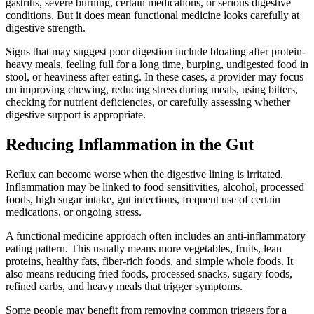
gastritis, severe burning, certain medications, or serious digestive
conditions. But it does mean functional medicine looks carefully at
digestive strength.
Signs that may suggest poor digestion include bloating after protein-
heavy meals, feeling full for a long time, burping, undigested food in
stool, or heaviness after eating. In these cases, a provider may focus
on improving chewing, reducing stress during meals, using bitters,
checking for nutrient deficiencies, or carefully assessing whether
digestive support is appropriate.
Reducing Inflammation in the Gut
Reflux can become worse when the digestive lining is irritated.
Inflammation may be linked to food sensitivities, alcohol, processed
foods, high sugar intake, gut infections, frequent use of certain
medications, or ongoing stress.
A functional medicine approach often includes an anti-inflammatory
eating pattern. This usually means more vegetables, fruits, lean
proteins, healthy fats, fiber-rich foods, and simple whole foods. It
also means reducing fried foods, processed snacks, sugary foods,
refined carbs, and heavy meals that trigger symptoms.
Some people may benefit from removing common triggers for a