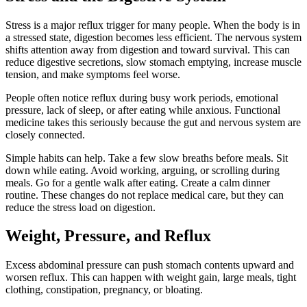
Stress is a major reflux trigger for many people. When the body is in
a stressed state, digestion becomes less efficient. The nervous system
shifts attention away from digestion and toward survival. This can
reduce digestive secretions, slow stomach emptying, increase muscle
tension, and make symptoms feel worse.
People often notice reflux during busy work periods, emotional
pressure, lack of sleep, or after eating while anxious. Functional
medicine takes this seriously because the gut and nervous system are
closely connected.
Simple habits can help. Take a few slow breaths before meals. Sit
down while eating. Avoid working, arguing, or scrolling during
meals. Go for a gentle walk after eating. Create a calm dinner
routine. These changes do not replace medical care, but they can
reduce the stress load on digestion.
Weight, Pressure, and Reflux
Excess abdominal pressure can push stomach contents upward and
worsen reflux. This can happen with weight gain, large meals, tight
clothing, constipation, pregnancy, or bloating.