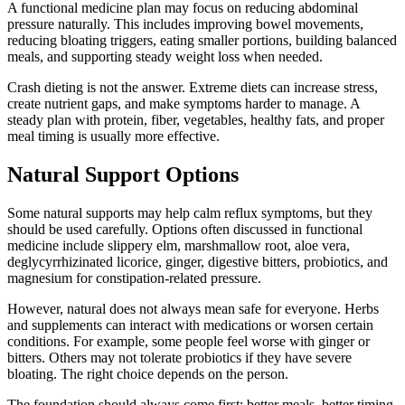
A functional medicine plan may focus on reducing abdominal
pressure naturally. This includes improving bowel movements,
reducing bloating triggers, eating smaller portions, building balanced
meals, and supporting steady weight loss when needed.
Crash dieting is not the answer. Extreme diets can increase stress,
create nutrient gaps, and make symptoms harder to manage. A
steady plan with protein, fiber, vegetables, healthy fats, and proper
meal timing is usually more effective.
Natural Support Options
Some natural supports may help calm reflux symptoms, but they
should be used carefully. Options often discussed in functional
medicine include slippery elm, marshmallow root, aloe vera,
deglycyrrhizinated licorice, ginger, digestive bitters, probiotics, and
magnesium for constipation-related pressure.
However, natural does not always mean safe for everyone. Herbs
and supplements can interact with medications or worsen certain
conditions. For example, some people feel worse with ginger or
bitters. Others may not tolerate probiotics if they have severe
bloating. The right choice depends on the person.
The foundation should always come first: better meals, better timing,