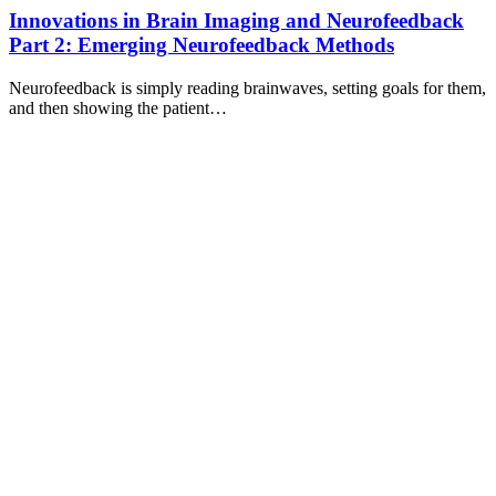
Innovations in Brain Imaging and Neurofeedback
Part 2: Emerging Neurofeedback Methods
Neurofeedback is simply reading brainwaves, setting goals for them,
and then showing the patient…