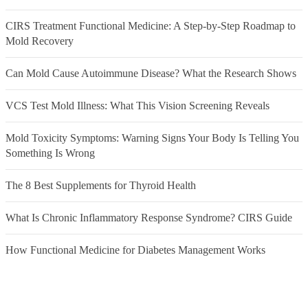
CIRS Treatment Functional Medicine: A Step-by-Step Roadmap to
Mold Recovery
Can Mold Cause Autoimmune Disease? What the Research Shows
VCS Test Mold Illness: What This Vision Screening Reveals
Mold Toxicity Symptoms: Warning Signs Your Body Is Telling You
Something Is Wrong
The 8 Best Supplements for Thyroid Health
What Is Chronic Inflammatory Response Syndrome? CIRS Guide
How Functional Medicine for Diabetes Management Works