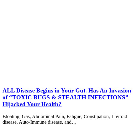
ALL Disease Begins in Your Gut. Has An Invasion
of “TOXIC BUGS & STEALTH INFECTIONS”
Hijacked Your Health?
Bloating, Gas, Abdominal Pain, Fatigue, Constipation, Thyroid
disease, Auto-Immune disease, and…