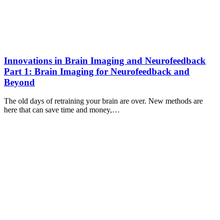
Innovations in Brain Imaging and Neurofeedback
Part 1: Brain Imaging for Neurofeedback and
Beyond
The old days of retraining your brain are over. New methods are
here that can save time and money,…