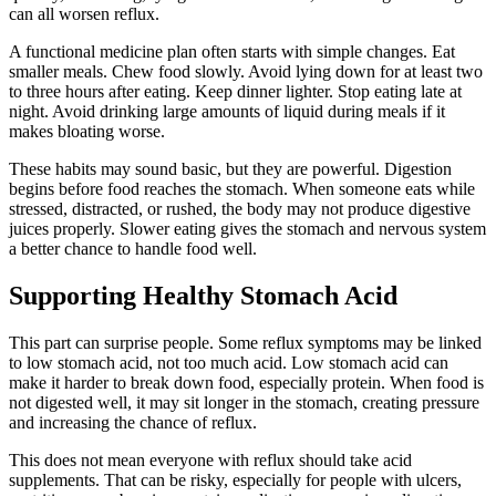
can all worsen reflux.
A functional medicine plan often starts with simple changes. Eat
smaller meals. Chew food slowly. Avoid lying down for at least two
to three hours after eating. Keep dinner lighter. Stop eating late at
night. Avoid drinking large amounts of liquid during meals if it
makes bloating worse.
These habits may sound basic, but they are powerful. Digestion
begins before food reaches the stomach. When someone eats while
stressed, distracted, or rushed, the body may not produce digestive
juices properly. Slower eating gives the stomach and nervous system
a better chance to handle food well.
Supporting Healthy Stomach Acid
This part can surprise people. Some reflux symptoms may be linked
to low stomach acid, not too much acid. Low stomach acid can
make it harder to break down food, especially protein. When food is
not digested well, it may sit longer in the stomach, creating pressure
and increasing the chance of reflux.
This does not mean everyone with reflux should take acid
supplements. That can be risky, especially for people with ulcers,