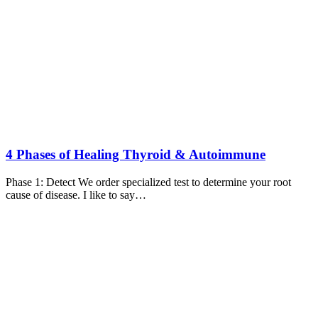
4 Phases of Healing Thyroid & Autoimmune
Phase 1: Detect We order specialized test to determine your root
cause of disease. I like to say…