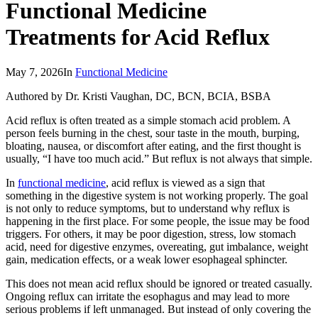
Functional Medicine
Treatments for Acid Reflux
May 7, 2026
In
Functional Medicine
Authored by Dr. Kristi Vaughan, DC, BCN, BCIA, BSBA
Acid reflux is often treated as a simple stomach acid problem. A
person feels burning in the chest, sour taste in the mouth, burping,
bloating, nausea, or discomfort after eating, and the first thought is
usually, “I have too much acid.” But reflux is not always that simple.
In
functional medicine
, acid reflux is viewed as a sign that
something in the digestive system is not working properly. The goal
is not only to reduce symptoms, but to understand why reflux is
happening in the first place. For some people, the issue may be food
triggers. For others, it may be poor digestion, stress, low stomach
acid, need for digestive enzymes, overeating, gut imbalance, weight
gain, medication effects, or a weak lower esophageal sphincter.
This does not mean acid reflux should be ignored or treated casually.
Ongoing reflux can irritate the esophagus and may lead to more
serious problems if left unmanaged. But instead of only covering the