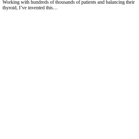
Working with hundreds of thousands of patients and balancing their
thyroid, I’ve invented this…