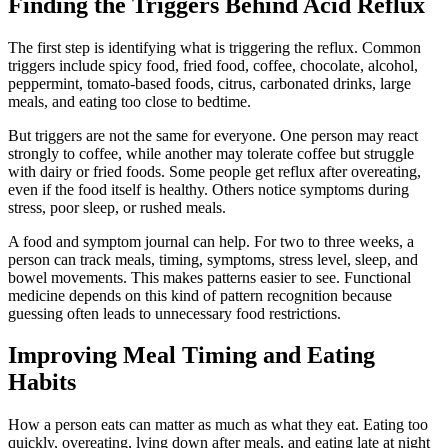
Finding the Triggers Behind Acid Reflux
The first step is identifying what is triggering the reflux. Common
triggers include spicy food, fried food, coffee, chocolate, alcohol,
peppermint, tomato-based foods, citrus, carbonated drinks, large
meals, and eating too close to bedtime.
But triggers are not the same for everyone. One person may react
strongly to coffee, while another may tolerate coffee but struggle
with dairy or fried foods. Some people get reflux after overeating,
even if the food itself is healthy. Others notice symptoms during
stress, poor sleep, or rushed meals.
A food and symptom journal can help. For two to three weeks, a
person can track meals, timing, symptoms, stress level, sleep, and
bowel movements. This makes patterns easier to see. Functional
medicine depends on this kind of pattern recognition because
guessing often leads to unnecessary food restrictions.
Improving Meal Timing and Eating
Habits
How a person eats can matter as much as what they eat. Eating too
quickly, overeating, lying down after meals, and eating late at night