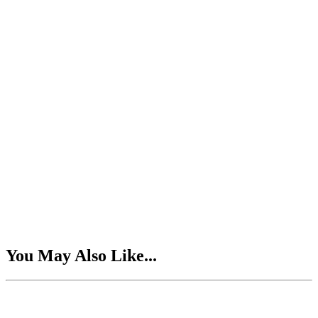
You May Also Like...