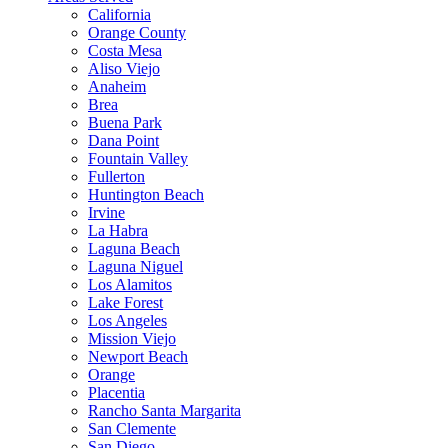
California
Orange County
Costa Mesa
Aliso Viejo
Anaheim
Brea
Buena Park
Dana Point
Fountain Valley
Fullerton
Huntington Beach
Irvine
La Habra
Laguna Beach
Laguna Niguel
Los Alamitos
Lake Forest
Los Angeles
Mission Viejo
Newport Beach
Orange
Placentia
Rancho Santa Margarita
San Clemente
San Diego