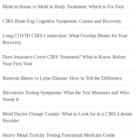
Mold in Home vs Mold in Body Treatment: Which to Fix First
CIRS Brain Fog Cognitive Symptoms: Causes and Recovery
Long COVID CIRS Connection: What Overlap Means for Your
Recovery
Does Insurance Cover CIRS Treatment? What to Know Before
Your First Visit
Biotoxin Illness vs Lyme Disease: How to Tell the Difference
Mycotoxin Testing Symptoms: What the Test Measures and Who
Needs It
Mold Doctor Orange County: What to Look for in a CIRS-Literate
Provider
Heavy Metal Toxicity Testing Functional Medicine Guide