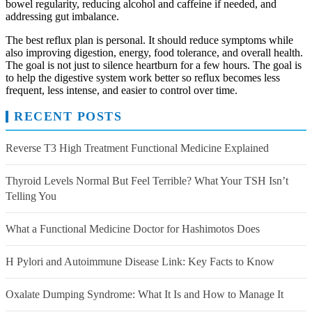
bowel regularity, reducing alcohol and caffeine if needed, and
addressing gut imbalance.
The best reflux plan is personal. It should reduce symptoms while
also improving digestion, energy, food tolerance, and overall health.
The goal is not just to silence heartburn for a few hours. The goal is
to help the digestive system work better so reflux becomes less
frequent, less intense, and easier to control over time.
RECENT POSTS
Reverse T3 High Treatment Functional Medicine Explained
Thyroid Levels Normal But Feel Terrible? What Your TSH Isn’t
Telling You
What a Functional Medicine Doctor for Hashimotos Does
H Pylori and Autoimmune Disease Link: Key Facts to Know
Oxalate Dumping Syndrome: What It Is and How to Manage It