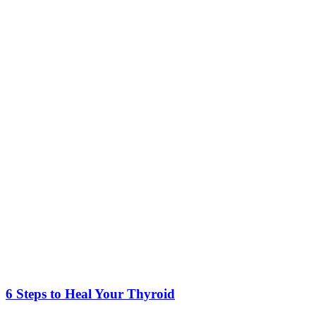
6 Steps to Heal Your Thyroid