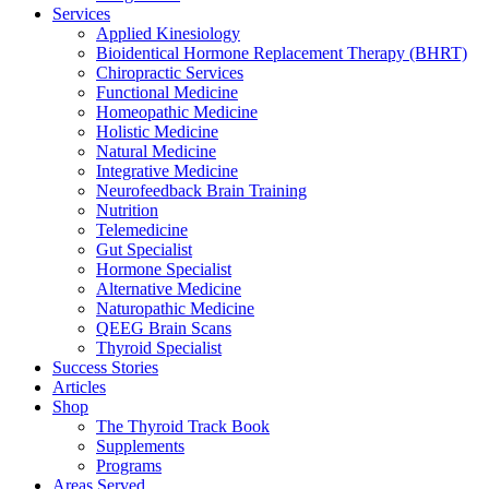
Services
Applied Kinesiology
Bioidentical Hormone Replacement Therapy (BHRT)
Chiropractic Services
Functional Medicine
Homeopathic Medicine
Holistic Medicine
Natural Medicine
Integrative Medicine
Neurofeedback Brain Training
Nutrition
Telemedicine
Gut Specialist
Hormone Specialist
Alternative Medicine
Naturopathic Medicine
QEEG Brain Scans
Thyroid Specialist
Success Stories
Articles
Shop
The Thyroid Track Book
Supplements
Programs
Areas Served