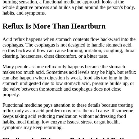
burning sensation, a functional medicine approach looks at the
whole digestive process and builds a plan around the person’s body,
habits, and symptoms.
Reflux Is More Than Heartburn
Acid reflux happens when stomach contents flow backward into the
esophagus. The esophagus is not designed to handle stomach acid,
so this backward flow can cause burning, irritation, coughing, throat
clearing, hoarseness, chest discomfort, or a bitter taste.
Many people assume reflux only happens because the stomach
makes too much acid. Sometimes acid levels may be high, but reflux
can also happen when digestion is weak, food sits too long in the
stomach undigested due to low stomach acid, pressure builds up, or
the valve between the stomach and esophagus does not close
properly.
Functional medicine pays attention to these details because treating
reflux only as an acid problem may miss the real cause. If someone
keeps taking acid-reducing medication without addressing food
habits, meal timing, low enzyme issues, stress, or gut health,
symptoms may keep returning.